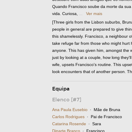
Quando Francisco soube da morte da sua 
vida. Curiosa,
...
Ver mais
[Three girls from the Lisbon suburbs, Brun
people in general are prepared to give thi
this shamelessly. Francisco, a neighbour of
take refuge far from those who might hurt h
anyone. This has given him, amongst the wo
just by looking at a couple, how long they'
wife, upsets Francisco's routine. This upset
look encounters that of another person. T
Equipa
Elenco [#7]
Ana Paula Eusebio
· Mãe de Bruna
Carlos Rodrigues
· Pai de Francisco
Catarina Rosende
· Sara
Dinarte Branco
· Francisco