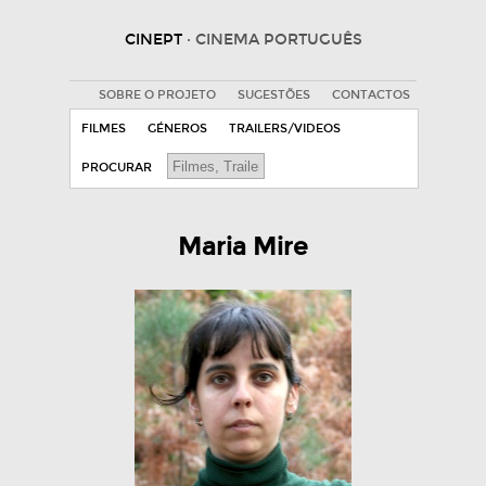
CINEPT
· CINEMA PORTUGUÊS
SOBRE O PROJETO
SUGESTÕES
CONTACTOS
FILMES
GÉNEROS
TRAILERS/VIDEOS
PROCURAR
Maria Mire