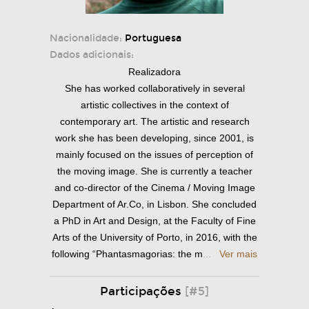
Nacionalidade:
Portuguesa
Dados adicionais:
Realizadora
She has worked collaboratively in several
artistic collectives in the context of
contemporary art. The artistic and research
work she has been developing, since 2001, is
mainly focused on the issues of perception of
the moving image. She is currently a teacher
and co-director of the Cinema / Moving Image
Department of Ar.Co, in Lisbon. She concluded
a PhD in Art and Design, at the Faculty of Fine
Arts of the University of Porto, in 2016, with the
following “Phantasmagorias: the m
...
Ver mais
Participações
[#5]