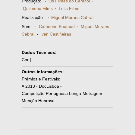
Produção:
·
Os Filmes do Caracol
·
Quilombo Films
·
Leila Films
Realização:
·
Miguel Moraes Cabral
Som:
·
Catherine Boutaud
·
Miguel Moraes
Cabral
·
Iván Castiñeiras
Dados Técnicos:
Cor |
Outras informações:
Prémios e Festivais:
# 2013 - DocLisboa -
Competição Portuguesa Longa-Metragem -
Menção Honrosa.