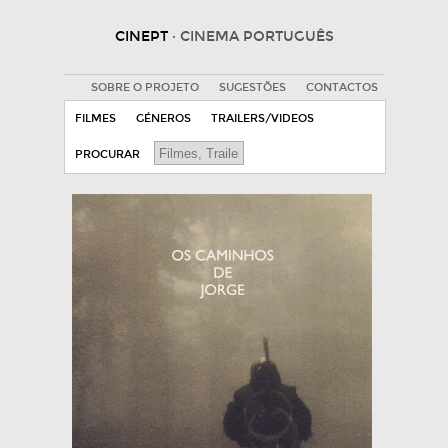
CINEPT
· CINEMA PORTUGUÊS
SOBRE O PROJETO
SUGESTÕES
CONTACTOS
FILMES
GÉNEROS
TRAILERS/VIDEOS
PROCURAR