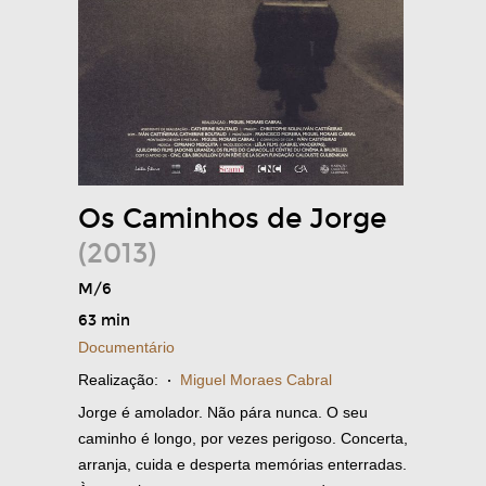
Os Caminhos de Jorge
(2013)
M/6
63 min
Documentário
Realização:
·
Miguel Moraes Cabral
Jorge é amolador. Não pára nunca. O seu
caminho é longo, por vezes perigoso. Concerta,
arranja, cuida e desperta memórias enterradas.