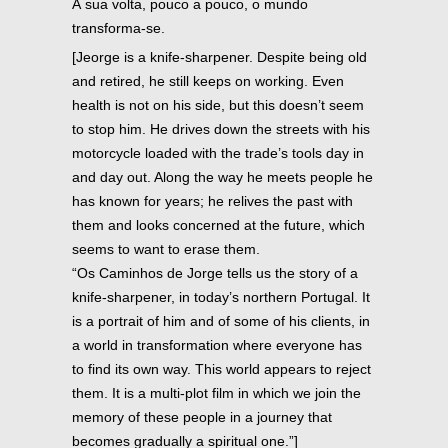
À sua volta, pouco a pouco, o mundo
transforma-se.
[Jeorge is a knife-sharpener. Despite being old
and retired, he still keeps on working. Even
health is not on his side, but this doesn’t seem
to stop him. He drives down the streets with his
motorcycle loaded with the trade’s tools day in
and day out. Along the way he meets people he
has known for years; he relives the past with
them and looks concerned at the future, which
seems to want to erase them.
“Os Caminhos de Jorge tells us the story of a
knife-sharpener, in today’s northern Portugal. It
is a portrait of him and of some of his clients, in
a world in transformation where everyone has
to find its own way. This world appears to reject
them. It is a multi-plot film in which we join the
memory of these people in a journey that
becomes gradually a spiritual one.”]