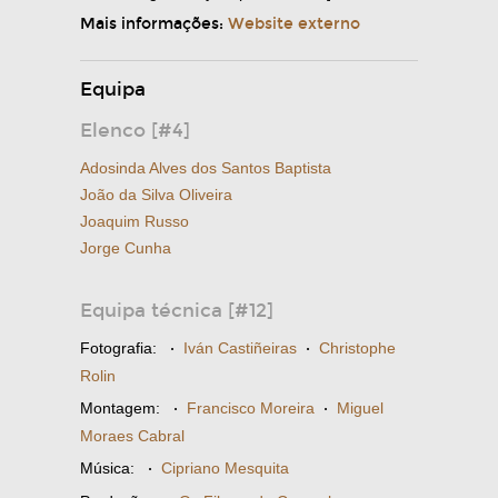
Mais informações:
Website externo
Equipa
Elenco [#4]
Adosinda Alves dos Santos Baptista
João da Silva Oliveira
Joaquim Russo
Jorge Cunha
Equipa técnica [#12]
Fotografia:
·
Iván Castiñeiras
·
Christophe
Rolin
Montagem:
·
Francisco Moreira
·
Miguel
Moraes Cabral
Música:
·
Cipriano Mesquita